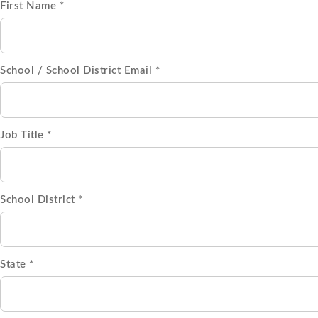
First Name *
School / School District Email *
Job Title *
School District *
State *