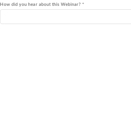
How did you hear about this Webinar? *