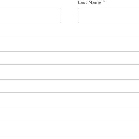
Last Name *