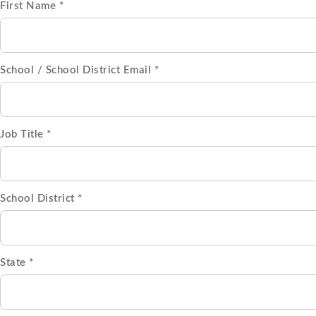
First Name *
School / School District Email *
Job Title *
School District *
State *