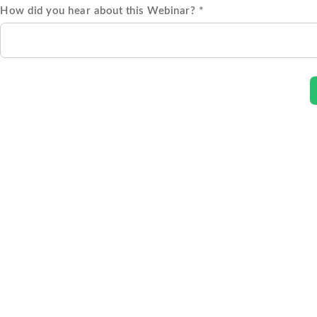
How did you hear about this Webinar? *