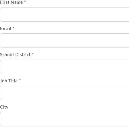
First Name *
Email *
School District *
Job Title *
City