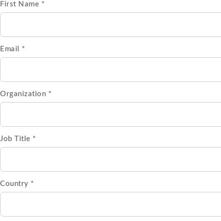
First Name *
Email *
Organization *
Job Title *
Country *