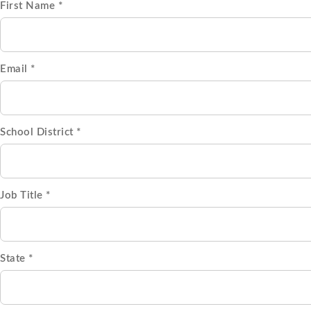
First Name *
Email *
School District *
Job Title *
State *