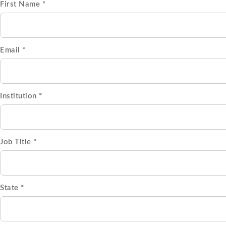
First Name *
Email *
Institution *
Job Title *
State *