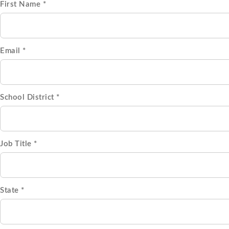
First Name *
Email *
School District *
Job Title *
State *